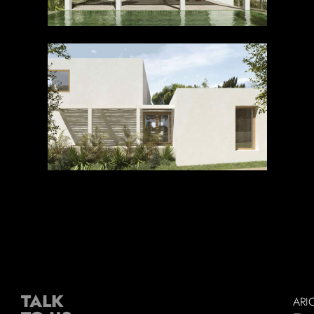
TALK
ARI
–