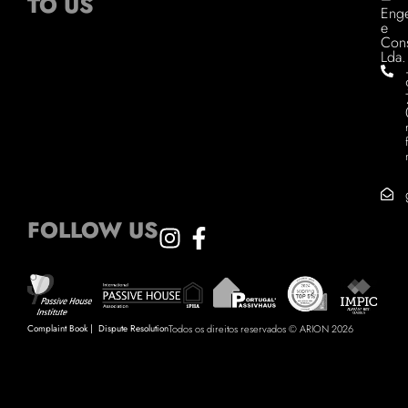
TO US
Enge
e
Cons
Lda.
FOLLOW US
Complaint Book
|
Dispute Resolution
Todos os direitos reservados © ARION 2026