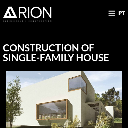
PT
CONSTRUCTION OF
SINGLE-FAMILY HOUSE