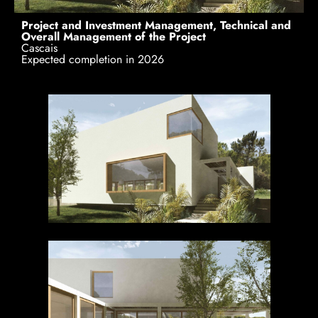
Project and Investment Management, Technical and
Overall Management of the Project
Cascais
Expected completion in 2026