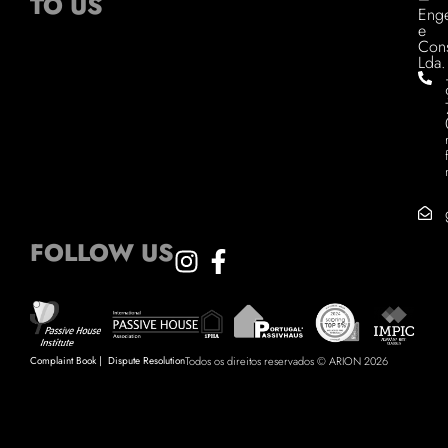
TO US
Enge
e
Cons
Lda.
FOLLOW US
Complaint Book
|
Dispute Resolution
Todos os direitos reservados © ARION 2026