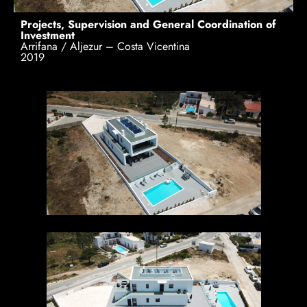
Projects, Supervision and General Coordination of
Investment
Arrifana / Aljezur – Costa Vicentina
2019