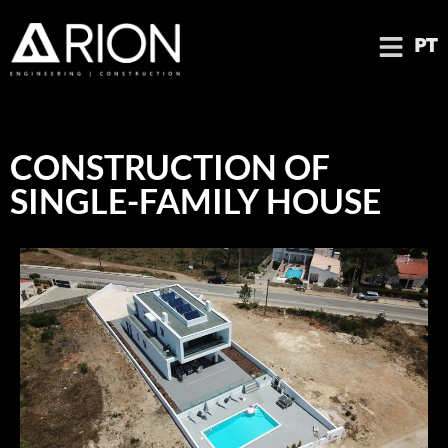
PT
CONSTRUCTION OF
SINGLE-FAMILY HOUSE