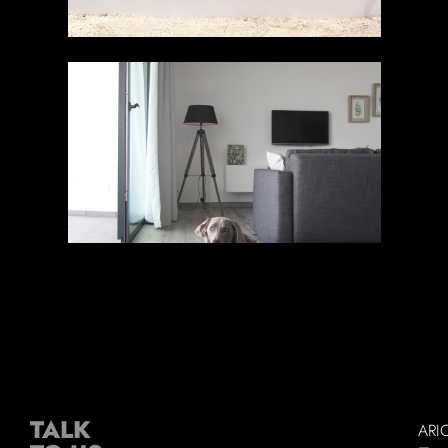
TALK
ARI
–